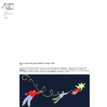
Projects
Personal work
Bio
Contact
How to nurture the right mindset for living to 100
2025
Illustration editoriale pour un article du New Scientist magazine : "How to nurture the right 
mindset for living to 100". Réalisées dans le cadre de la formation InkyGoodness, editorial 
Playbook.
Editorial illustration for a New Scientist magazine's article : "How to nurture the right mindset 
for living to 100". Created as part of InkyGoodness editorial course.