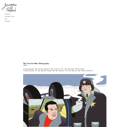
Projects
Personal work
Bio
Contact
The Coen brothers filmography
2026
Illustrations des films 
Fargo 
et 
No country for old men
 des frères Coen.
Illustrations of the movies Fargo and No country for old men by the Coen brothers.