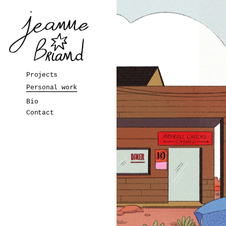
Projects
Personal work
Bio
Contact