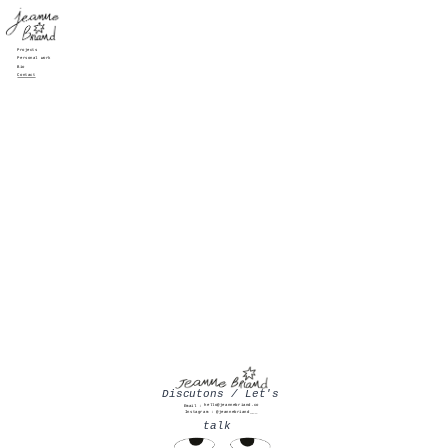
Projects
Personal work
Bio
Contact
Discutons / Let's 
hello@jeannebriand.co
Email :
Instagram : 
@jeannebriand___
talk  